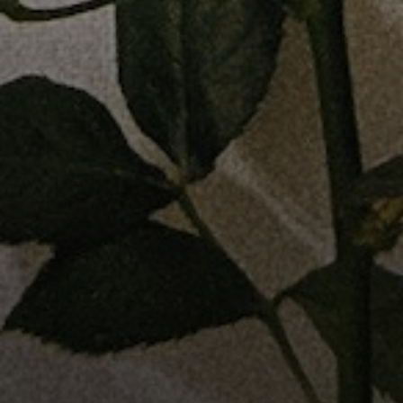
Address
1440 Chapin Ave., Suite 200
Burlingame, CA 94010
Jose Valle
CA DRE# 01976487