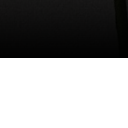
I agree to be contacted by Valle Team via call, email, and
text for real estate services. To opt out, you can reply
'stop' at any time or reply 'help' for assistance. You can
also click the unsubscribe link in the emails. Message and
data rates may apply. Message frequency may vary.
Privacy Policy
.
Contact Us
Happy Mother's Day to all the mamas, grandmas,