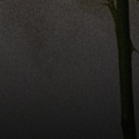
The Valle Team
(650) 218-0310
[email protected]
Elena Valle
CA DRE# 01972663