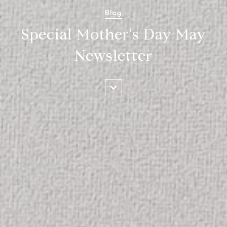
Blog
Special Mother's Day May
Newsletter