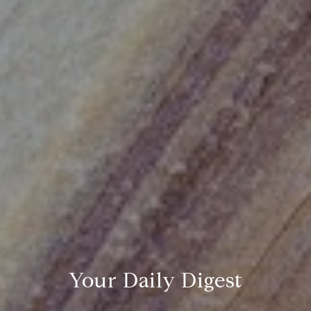
Your Daily Digest