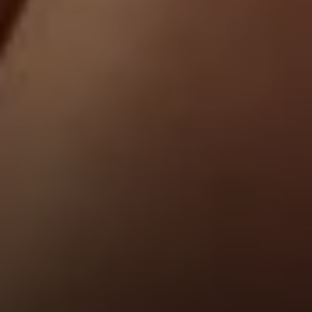
Address
1440 Chapin Ave., Suite 200
Burlingame, CA 94010
Jose Valle
CA DRE# 01976487
The Valle Team
(650) 218-0310
[email protected]
Elena Valle
CA DRE# 01972663