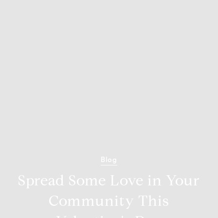
Blog
Spread Some Love in Your
Community This