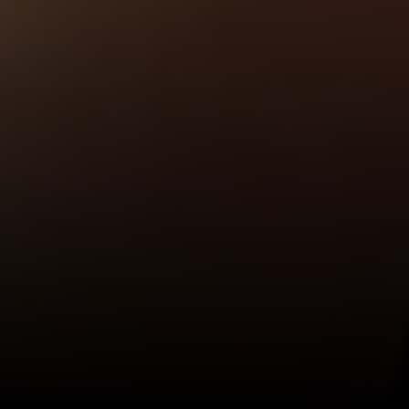
I agree to be contacted by Valle Team via call, email, and
text for real estate services. To opt out, you can reply
'stop' at any time or reply 'help' for assistance. You can
also click the unsubscribe link in the emails. Message and
data rates may apply. Message frequency may vary.
Privacy Policy
.