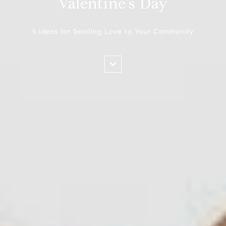
Valentine's Day
5 Ideas for Sending Love to Your Community