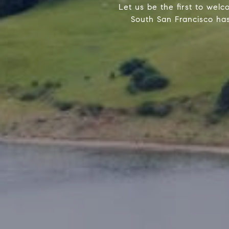
Let us be the first to welco
South San Francisco has