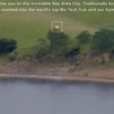
me you to this incredible Bay Area City. Traditionally kno
 evolved into the world's top Bio Tech hub and our home