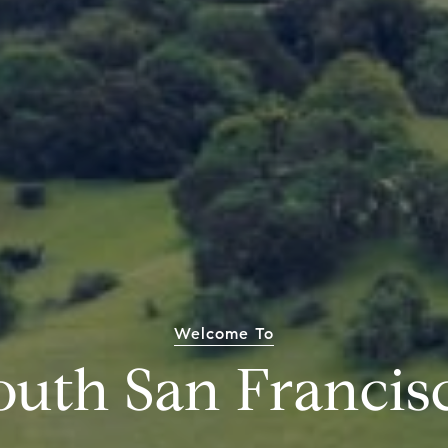
Welcome To
outh San Francis