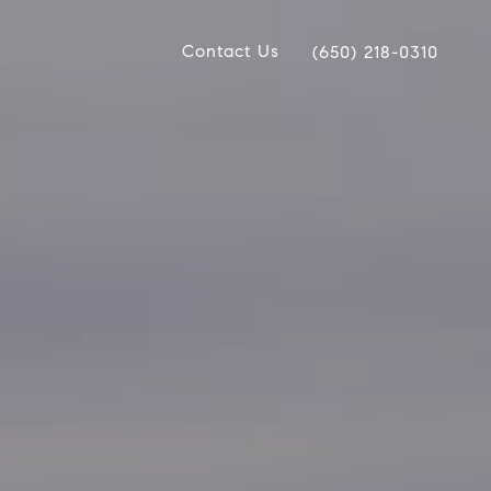
Contact Us
(650) 218-0310