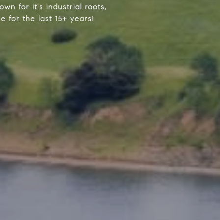
wn for it's industrial roots,
 for the last 15+ years!