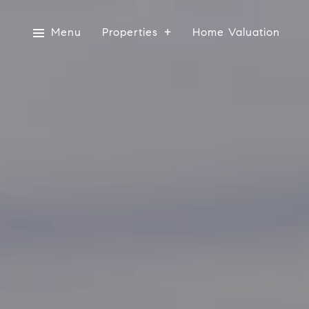
Menu
Properties
Home Valuation