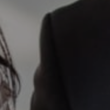
Elena Valle
CA DRE# 01972663
I agree to be contacted by Valle Team via call, email, and