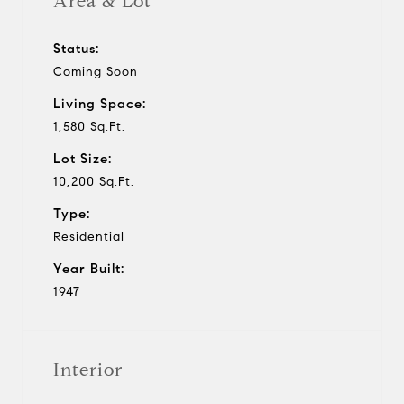
Area & Lot
Status:
Coming Soon
Living Space:
1,580 Sq.Ft.
Lot Size:
10,200 Sq.Ft.
Type:
Residential
Year Built:
1947
Interior