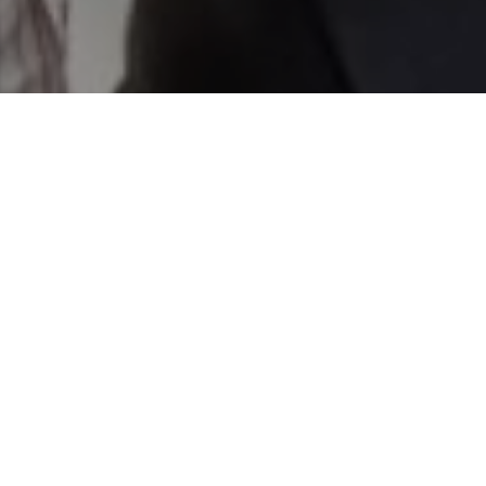
text for real estate services. To opt out, you can reply
'stop' at any time or reply 'help' for assistance. You can
also click the unsubscribe link in the emails. Message and
data rates may apply. Message frequency may vary.
Privacy Policy
.
Contact Us
Work With Us
We are highly motivated real estate professionals with