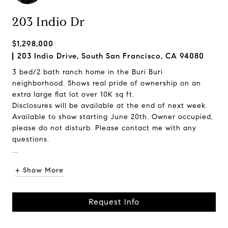
203 Indio Dr
$1,298,000
203 Indio Drive, South San Francisco, CA 94080
3 bed/2 bath ranch home in the Buri Buri
neighborhood. Shows real pride of ownership on an
extra large flat lot over 10K sq ft.
Disclosures will be available at the end of next week.
Available to show starting June 20th. Owner occupied,
please do not disturb. Please contact me with any
questions.
...
+ Show More
Request Info