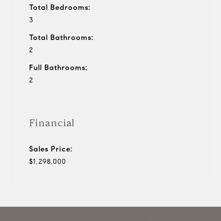
Total Bedrooms:
3
Total Bathrooms:
2
Full Bathrooms:
2
Financial
Sales Price:
$1,298,000