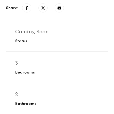
Share:
Coming Soon
Status
3
Bedrooms
2
Bathrooms