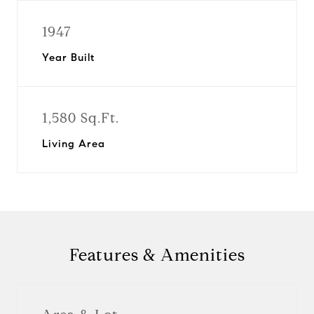
1947
Year Built
1,580 Sq.Ft.
Living Area
Features & Amenities