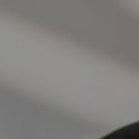
Address
1440 Chapin Ave., Suite 200
Burlingame, CA 94010
Jose Valle
CA DRE# 01976487
The Valle Team
(650) 218-0310
[email protected]