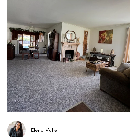
Elena Valle