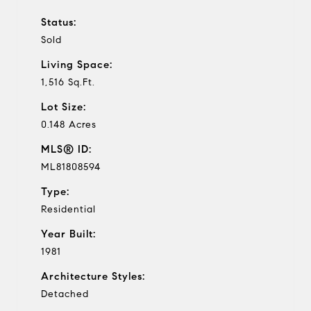
Status:
Sold
Living Space:
1,516 Sq.Ft.
Lot Size:
0.148 Acres
MLS® ID:
ML81808594
Type:
Residential
Year Built:
1981
Architecture Styles:
Detached