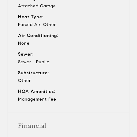
Attached Garage
Heat Type:
Forced Air, Other
Air Conditioning:
None
Sewer:
Sewer - Public
Substructure:
Other
HOA Amenities:
Management Fee
Financial