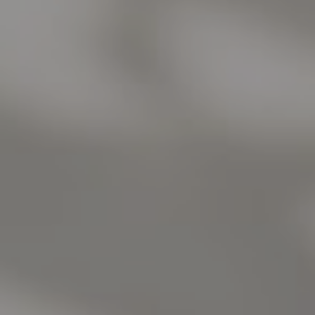
Address
1440 Chapin Ave., Suite 200
Burlingame, CA 94010
Jose Valle
CA DRE# 01976487
The Valle Team
(650) 218-0310
[email protected]
Elena Valle
CA DRE# 01972663