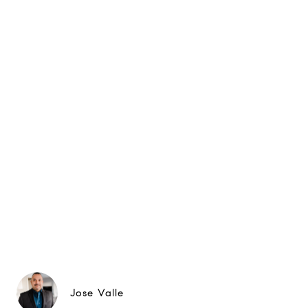
Jose Valle