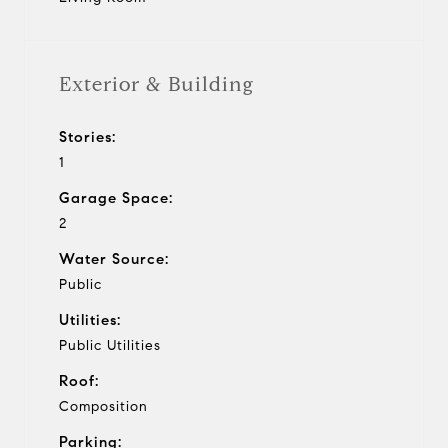
Exterior & Building
Stories:
1
Garage Space:
2
Water Source:
Public
Utilities:
Public Utilities
Roof:
Composition
Parking: