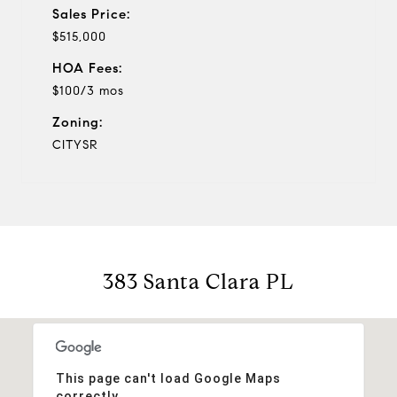
Sales Price:
$515,000
HOA Fees:
$100/3 mos
Zoning:
CITYSR
383 Santa Clara PL
This page can't load Google Maps
correctly.