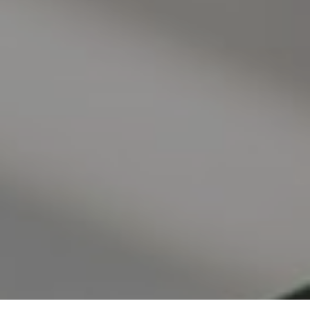
I agree to be contacted by Valle Team via call, email, and
text for real estate services. To opt out, you can reply
'stop' at any time or reply 'help' for assistance. You can
also click the unsubscribe link in the emails. Message and
data rates may apply. Message frequency may vary.
Privacy Policy
.