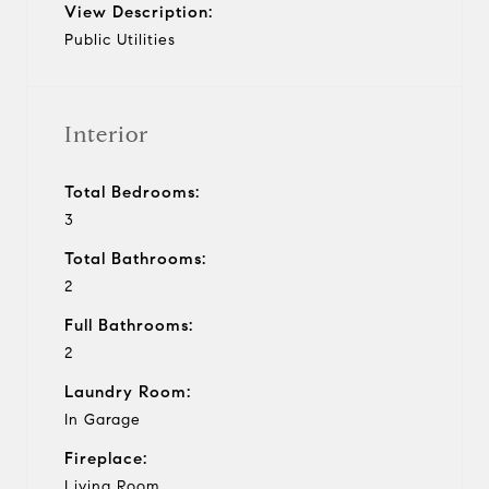
View Description:
Public Utilities
Interior
Total Bedrooms:
3
Total Bathrooms:
2
Full Bathrooms:
2
Laundry Room:
In Garage
Fireplace:
Living Room