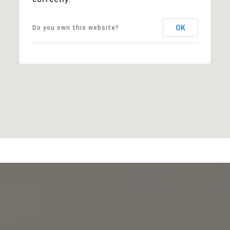
OK
Do you own this website?