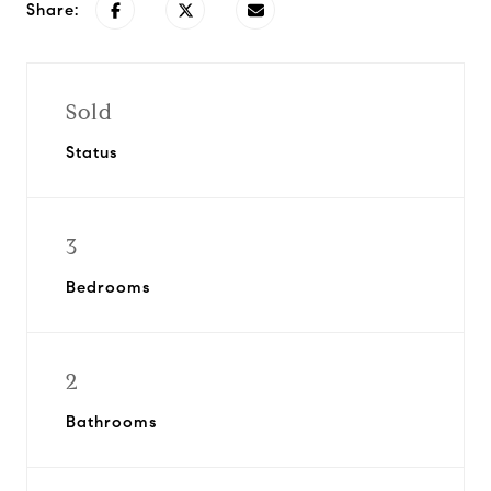
Share:
Sold
Status
3
Bedrooms
2
Bathrooms