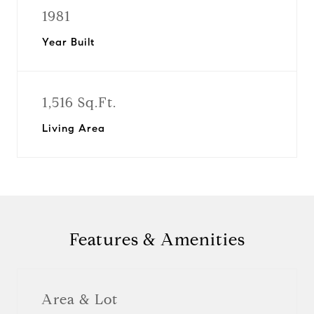
1981
Year Built
1,516 Sq.Ft.
Living Area
Features & Amenities
Area & Lot