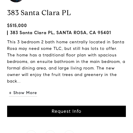
383 Santa Clara PL
$515,000
383 Santa Clara PL, SANTA ROSA, CA 95401
This 3 bedroom 2 bath home centrally located in Santa
Rosa may need some TLC, but still has lots to offer.
The home has a traditional floor plan with spacious
bedrooms, an ensuite bathroom in the main bedroom, a
formal dining area, and large living room. The new
owner will enjoy the fruit trees and greenery in the
back...
+ Show More
Request Info