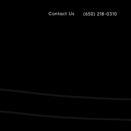
Contact Us
(650) 218-0310