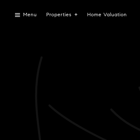
Menu
Properties
Home Valuation