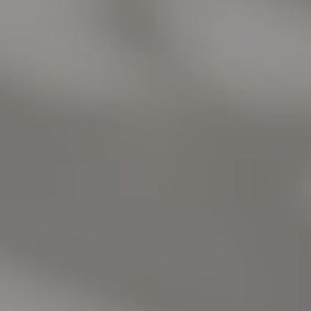
Burlingame, CA 94010
Jose Valle
CA DRE# 01976487
The Valle Team
(650) 218-0310
[email protected]
Elena Valle
CA DRE# 01972663