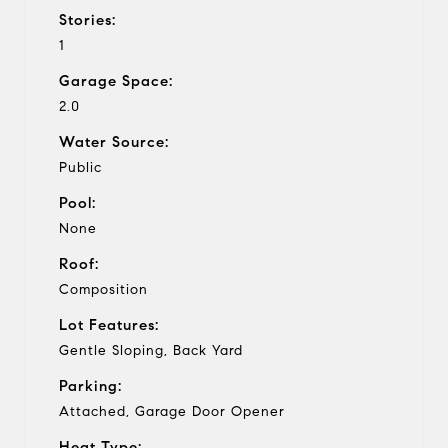
Stories:
1
Garage Space:
2.0
Water Source:
Public
Pool:
None
Roof:
Composition
Lot Features:
Gentle Sloping, Back Yard
Parking:
Attached, Garage Door Opener
Heat Type: