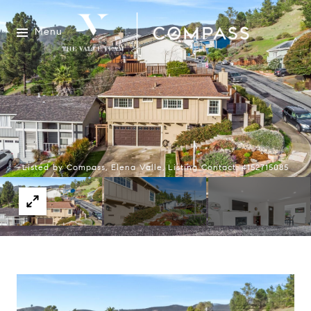
Menu
Listed by Compass, Elena Valle, Listing Contact: 4152715085