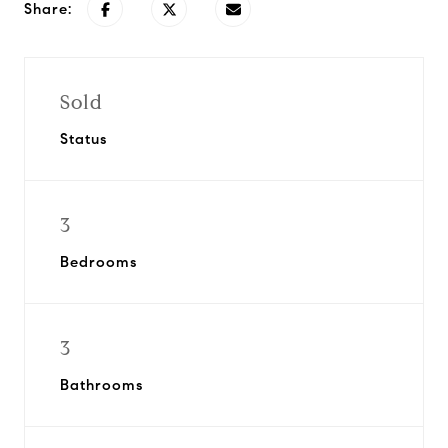
Share:
Sold
Status
3
Bedrooms
3
Bathrooms