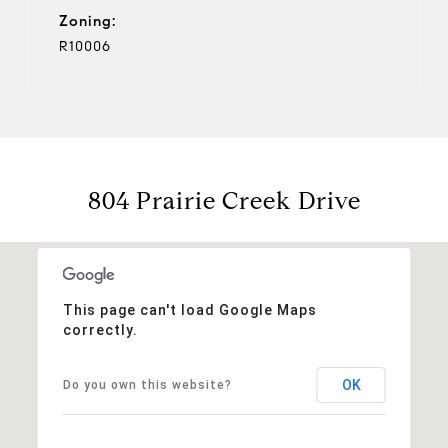
Zoning:
R10006
804 Prairie Creek Drive
This page can't load Google Maps
correctly.
OK
Do you own this website?