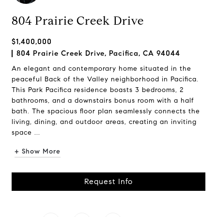
804 Prairie Creek Drive
$1,400,000
804 Prairie Creek Drive, Pacifica, CA 94044
An elegant and contemporary home situated in the
peaceful Back of the Valley neighborhood in Pacifica.
This Park Pacifica residence boasts 3 bedrooms, 2
bathrooms, and a downstairs bonus room with a half
bath. The spacious floor plan seamlessly connects the
living, dining, and outdoor areas, creating an inviting
space ...
+ Show More
Request Info