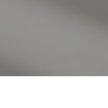
I agree to be contacted by Valle Team via call, email, and
text for real estate services. To opt out, you can reply
'stop' at any time or reply 'help' for assistance. You can
also click the unsubscribe link in the emails. Message and
data rates may apply. Message frequency may vary.
Privacy Policy
.
Contact Us