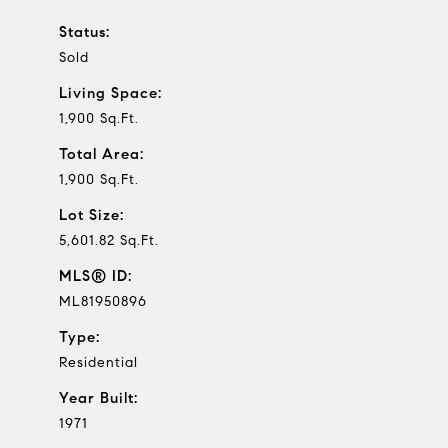
Status:
Sold
Living Space:
1,900 Sq.Ft.
Total Area:
1,900 Sq.Ft.
Lot Size:
5,601.82 Sq.Ft.
MLS® ID:
ML81950896
Type:
Residential
Year Built:
1971