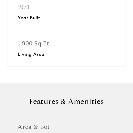
1971
Year Built
1,900 Sq.Ft.
Living Area
Features & Amenities
Area & Lot