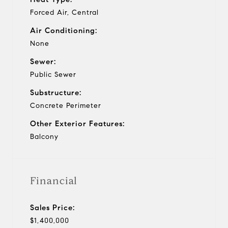
Forced Air, Central
Air Conditioning:
None
Sewer:
Public Sewer
Substructure:
Concrete Perimeter
Other Exterior Features:
Balcony
Financial
Sales Price:
$1,400,000