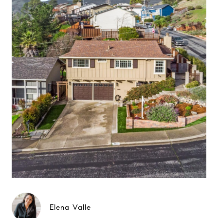
Elena Valle