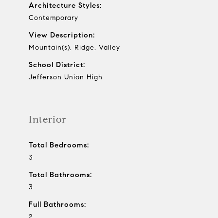
Architecture Styles:
Contemporary
View Description:
Mountain(s), Ridge, Valley
School District:
Jefferson Union High
Interior
Total Bedrooms:
3
Total Bathrooms:
3
Full Bathrooms:
2