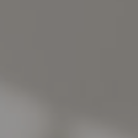
Address
1440 Chapin Ave., Suite 200