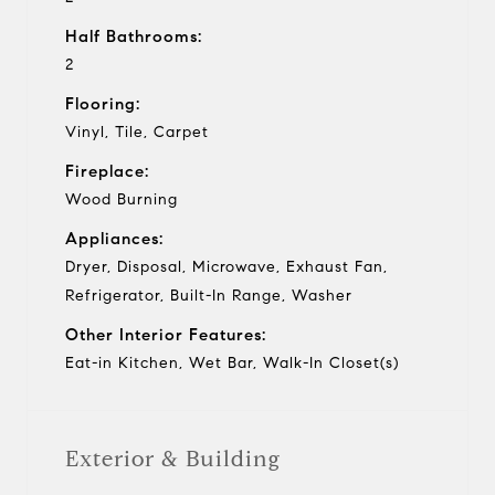
Half Bathrooms:
2
Flooring:
Vinyl, Tile, Carpet
Fireplace:
Wood Burning
Appliances:
Dryer, Disposal, Microwave, Exhaust Fan,
Refrigerator, Built-In Range, Washer
Other Interior Features:
Eat-in Kitchen, Wet Bar, Walk-In Closet(s)
Exterior & Building